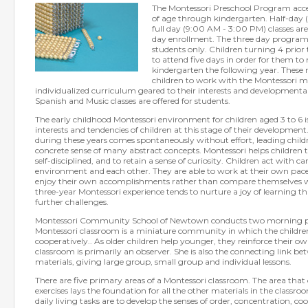
The Montessori Preschool Program acce
of age through kindergarten. Half-day
full day (9:00 AM - 3:00 PM) classes are 
day enrollment. The three day program i
students only. Children turning 4 prior
to attend five days in order for them to 
kindergarten the following year. These 
children to work with the Montessori ma
individualized curriculum geared to their interests and developmental
Spanish and Music classes are offered for students.
The early childhood Montessori environment for children aged 3 to 6 
interests and tendencies of children at this stage of their development
during these years comes spontaneously without effort, leading childr
concrete sense of many abstract concepts. Montessori helps children 
self-disciplined, and to retain a sense of curiosity. Children act with c
environment and each other. They are able to work at their own pace 
enjoy their own accomplishments rather than compare themselves wit
three-year Montessori experience tends to nurture a joy of learning th
further challenges.
Montessori Community School of Newtown conducts two morning pre
Montessori classroom is a miniature community in which the childre
cooperatively.. As older children help younger, they reinforce their ow
classroom is primarily an observer. She is also the connecting link be
materials, giving large group, small group and individual lessons.
There are five primary areas of a Montessori classroom. The area that 
exercises lays the foundation for all the other materials in the classr
daily living tasks are to develop the senses of order, concentration, c