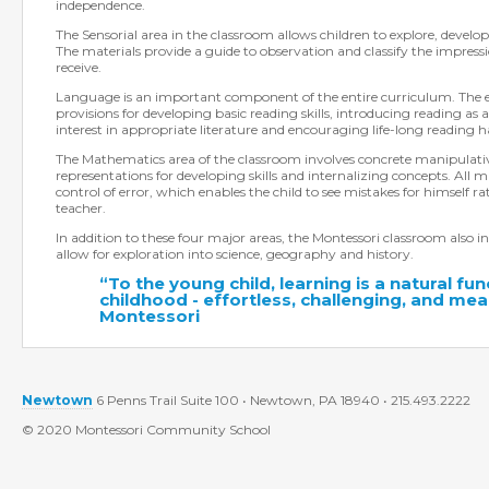
independence.
The Sensorial area in the classroom allows children to explore, develop 
The materials provide a guide to observation and classify the impress
receive.
Language is an important component of the entire curriculum. The 
provisions for developing basic reading skills, introducing reading as a
interest in appropriate literature and encouraging life-long reading h
The Mathematics area of the classroom involves concrete manipulati
representations for developing skills and internalizing concepts. All m
control of error, which enables the child to see mistakes for himself r
teacher.
In addition to these four major areas, the Montessori classroom also in
allow for exploration into science, geography and history.
“To the young child, learning is a natural fun
childhood - effortless, challenging, and mean
Montessori
Newtown
6 Penns Trail Suite 100 • Newtown, PA 18940 • 215.493.2222
© 2020 Montessori Community School