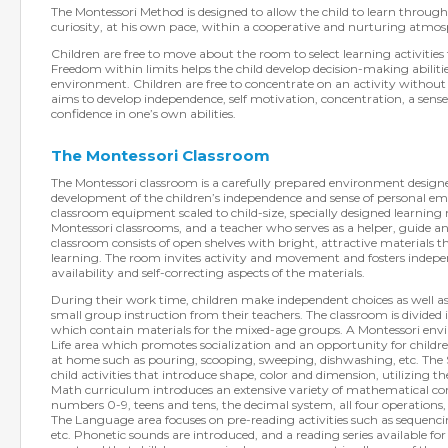
The Montessori Method is designed to allow the child to learn through
curiosity, at his own pace, within a cooperative and nurturing atmos
Children are free to move about the room to select learning activities
Freedom within limits helps the child develop decision-making abilitie
environment. Children are free to concentrate on an activity withou
aims to develop independence, self motivation, concentration, a sense 
confidence in one’s own abilities.
The Montessori Classroom
The Montessori classroom is a carefully prepared environment designed
development of the children’s independence and sense of personal em
classroom equipment scaled to child-size, specially designed learning
Montessori classrooms, and a teacher who serves as a helper, guide an
classroom consists of open shelves with bright, attractive materials 
learning. The room invites activity and movement and fosters indep
availability and self-correcting aspects of the materials.
During their work time, children make independent choices as well as
small group instruction from their teachers. The classroom is divided 
which contain materials for the mixed-age groups. A Montessori envi
Life area which promotes socialization and an opportunity for childre
at home such as pouring, scooping, sweeping, dishwashing, etc. The S
child activities that introduce shape, color and dimension, utilizing the
Math curriculum introduces an extensive variety of mathematical co
numbers 0-9, teens and tens, the decimal system, all four operations
The Language area focuses on pre-reading activities such as sequencin
etc. Phonetic sounds are introduced, and a reading series available fo