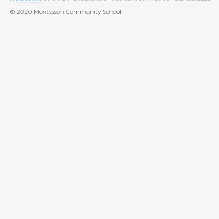
© 2020 Montessori Community School