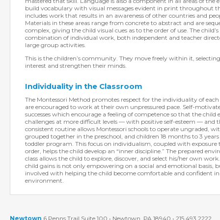
mastered that skill. Language is also a component in all areas of the
build vocabulary with visual messages evident in print throughout t
includes work that results in an awareness of other countries and pe
Materials in these areas range from concrete to abstract and are seq
complex, giving the child visual cues as to the order of use. The child’s 
combination of individual work, both independent and teacher direct
large group activities.
This is the children’s community. They move freely within it, selecting
interest and strengthen their minds.
Individuality in the Classroom
The Montessori Method promotes respect for the individuality of each 
are encouraged to work at their own unpressured pace. Self-motivat
successes which encourage a feeling of competence so that the child 
challenges at more difficult levels — with positive self-esteem — and t
consistent routine allows Montessori schools to operate ungraded, wi
grouped together in the preschool, and children 18 months to 3 years
toddler program. This focus on individualism, coupled with exposure
order, helps the child develop an “inner discipline.” The prepared env
class allows the child to explore, discover, and select his/her own wor
child gains is not only empowering on a social and emotional basis, but 
involved with helping the child become comfortable and confident in h
environment.
Newtown
6 Penns Trail Suite 100 • Newtown, PA 18940 • 215.493.2222