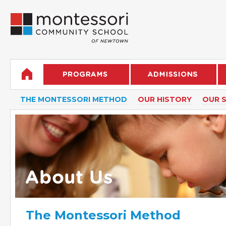
THE MONTESSORI METHOD
OUR HISTORY
OUR 
The Montessori Method